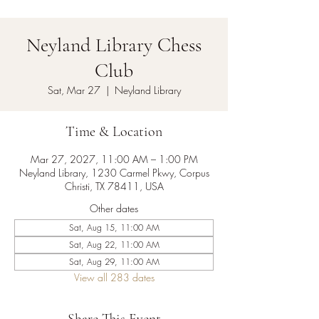
Neyland Library Chess
Club
Sat, Mar 27
  |  
Neyland Library
Time & Location
Mar 27, 2027, 11:00 AM – 1:00 PM
Neyland Library, 1230 Carmel Pkwy, Corpus
Christi, TX 78411, USA
Other dates
Sat, Aug 15, 11:00 AM
Sat, Aug 22, 11:00 AM
Sat, Aug 29, 11:00 AM
View all 283 dates