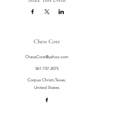
Share This Event
Chess Core
ChessCore@yahoo.com
361-737-2075
Corpus Christi,Texas,
United States
©2019 by Chess Core.