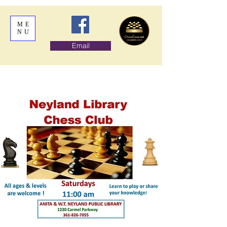
ME
NU
Email