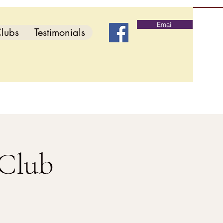
Email
lubs
Testimonials
 Club