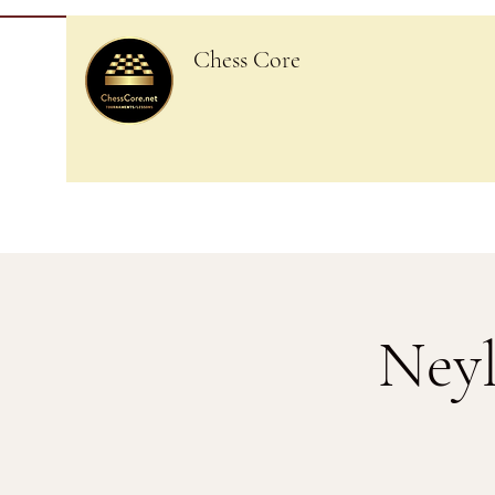
Chess Core
Neyl