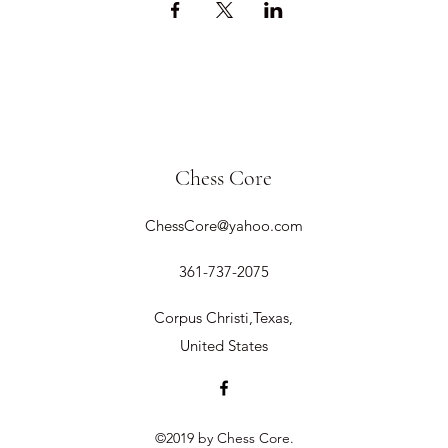
Chess Core
ChessCore@yahoo.com
361-737-2075
Corpus Christi,Texas,
United States
©2019 by Chess Core.