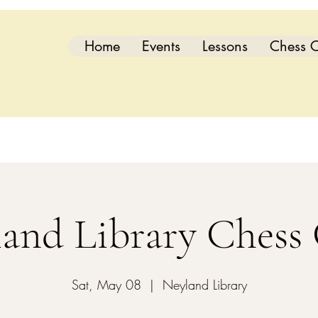
Home
Events
Lessons
Chess C
and Library Chess
Sat, May 08
  |  
Neyland Library