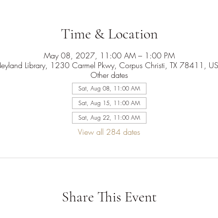
Time & Location
May 08, 2027, 11:00 AM – 1:00 PM
eyland Library, 1230 Carmel Pkwy, Corpus Christi, TX 78411, U
Other dates
Sat, Aug 08, 11:00 AM
Sat, Aug 15, 11:00 AM
Sat, Aug 22, 11:00 AM
View all 284 dates
Share This Event