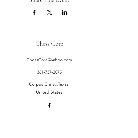
Share This Event
Chess Core
ChessCore@yahoo.com
361-737-2075
Corpus Christi,Texas,
United States
©2019 by Chess Core.