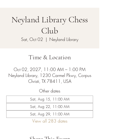
Neyland Library Chess
Club
Sat, Oct 02
  |  
Neyland Library
Time & Location
Oct 02, 2027, 11:00 AM – 1:00 PM
Neyland Library, 1230 Carmel Pkwy, Corpus
Christi, TX 78411, USA
Other dates
Sat, Aug 15, 11:00 AM
Sat, Aug 22, 11:00 AM
Sat, Aug 29, 11:00 AM
View all 283 dates