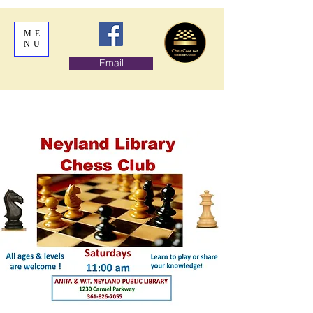
ME
NU
Email