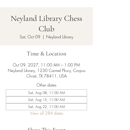
Neyland Library Chess
Club
Sat, Oct 09
  |  
Neyland Library
Time & Location
Oct 09, 2027, 11:00 AM – 1:00 PM
Neyland Library, 1230 Carmel Pkwy, Corpus
Christi, TX 78411, USA
Other dates
Sat, Aug 08, 11:00 AM
Sat, Aug 15, 11:00 AM
Sat, Aug 22, 11:00 AM
View all 284 dates