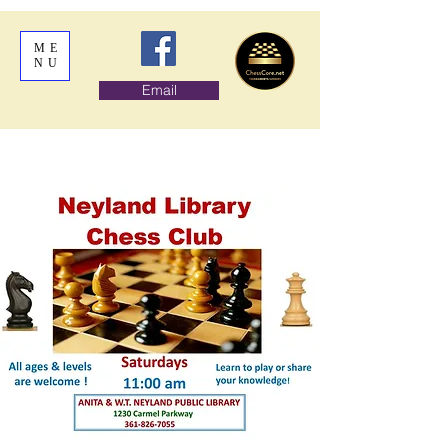
ME
NU
Email