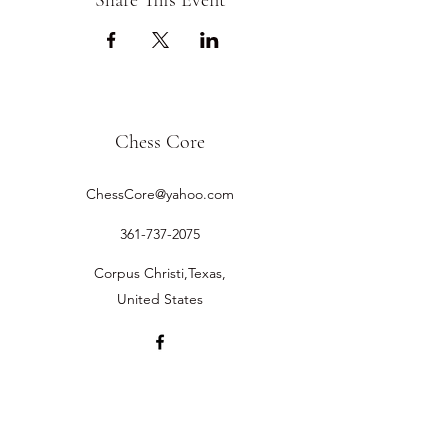
Share This Event
Chess Core
ChessCore@yahoo.com
361-737-2075
Corpus Christi,Texas,
United States
©2019 by Chess Core.