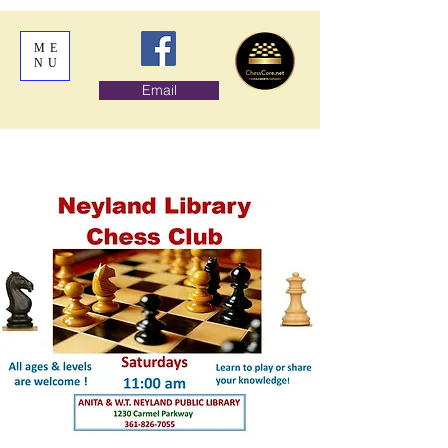
ME
NU
Email