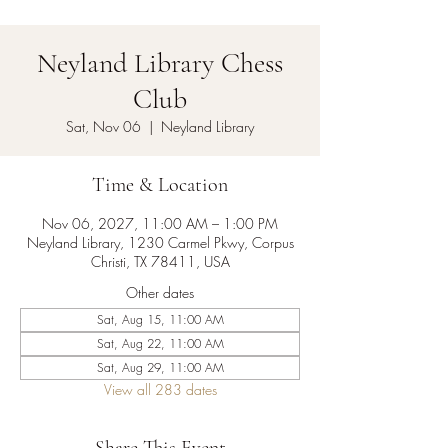
Neyland Library Chess
Club
Sat, Nov 06
  |  
Neyland Library
Time & Location
Nov 06, 2027, 11:00 AM – 1:00 PM
Neyland Library, 1230 Carmel Pkwy, Corpus
Christi, TX 78411, USA
Other dates
Sat, Aug 15, 11:00 AM
Sat, Aug 22, 11:00 AM
Sat, Aug 29, 11:00 AM
View all 283 dates