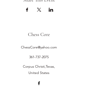
Share This Event
Chess Core
ChessCore@yahoo.com
361-737-2075
Corpus Christi,Texas,
United States
©2019 by Chess Core.