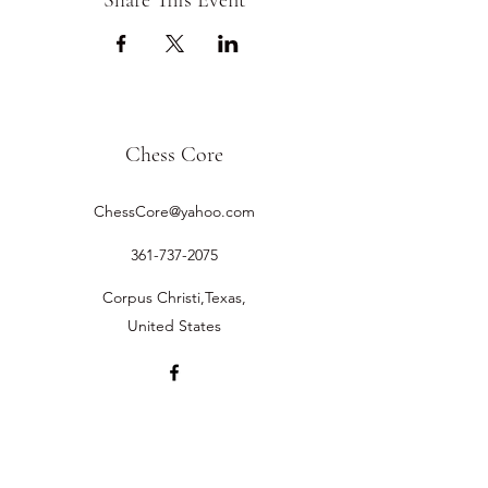
Share This Event
Chess Core
ChessCore@yahoo.com
361-737-2075
Corpus Christi,Texas,
United States
©2019 by Chess Core.