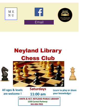
ME
NU
Email