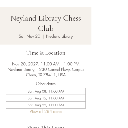
Neyland Library Chess
Club
Sat, Nov 20
  |  
Neyland Library
Time & Location
Nov 20, 2027, 11:00 AM – 1:00 PM
Neyland Library, 1230 Carmel Pkwy, Corpus
Christi, TX 78411, USA
Other dates
Sat, Aug 08, 11:00 AM
Sat, Aug 15, 11:00 AM
Sat, Aug 22, 11:00 AM
View all 284 dates