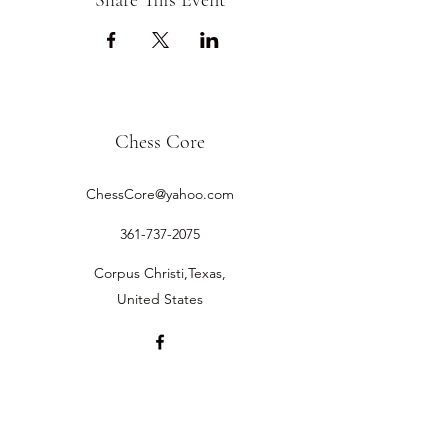
Share This Event
Chess Core
ChessCore@yahoo.com
361-737-2075
Corpus Christi,Texas,
United States
©2019 by Chess Core.