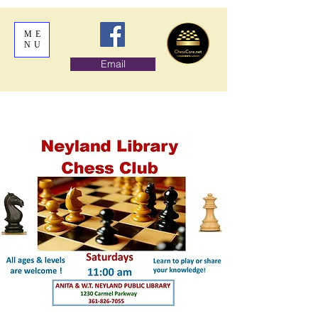
ME
NU
Email