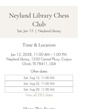
Neyland Library Chess
Club
Sat, Jan 15
  |  
Neyland Library
Time & Location
Jan 15, 2028, 11:00 AM – 1:00 PM
Neyland Library, 1230 Carmel Pkwy, Corpus
Christi, TX 78411, USA
Other dates
Sat, Aug 15, 11:00 AM
Sat, Aug 22, 11:00 AM
Sat, Aug 29, 11:00 AM
View all 283 dates