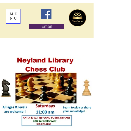
ME
NU
Email