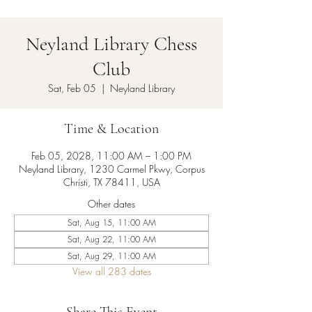
Neyland Library Chess
Club
Sat, Feb 05
  |  
Neyland Library
Time & Location
Feb 05, 2028, 11:00 AM – 1:00 PM
Neyland Library, 1230 Carmel Pkwy, Corpus
Christi, TX 78411, USA
Other dates
Sat, Aug 15, 11:00 AM
Sat, Aug 22, 11:00 AM
Sat, Aug 29, 11:00 AM
View all 283 dates