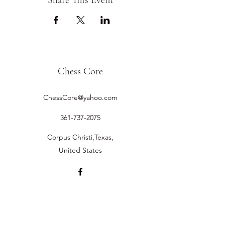
Share This Event
Chess Core
ChessCore@yahoo.com
361-737-2075
Corpus Christi,Texas,
United States
©2019 by Chess Core.