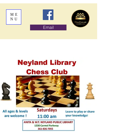
ME
NU
Email