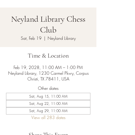
Neyland Library Chess
Club
Sat, Feb 19
  |  
Neyland Library
Time & Location
Feb 19, 2028, 11:00 AM – 1:00 PM
Neyland Library, 1230 Carmel Pkwy, Corpus
Christi, TX 78411, USA
Other dates
Sat, Aug 15, 11:00 AM
Sat, Aug 22, 11:00 AM
Sat, Aug 29, 11:00 AM
View all 283 dates