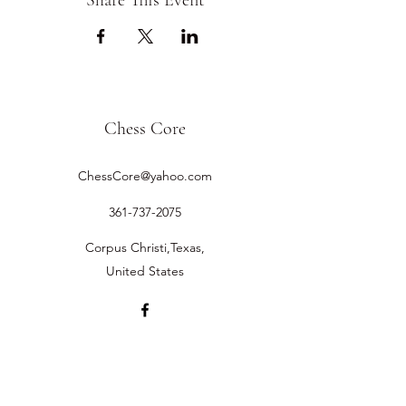
Share This Event
Chess Core
ChessCore@yahoo.com
361-737-2075
Corpus Christi,Texas,
United States
©2019 by Chess Core.