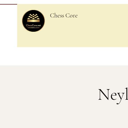
Chess Core
Neyl