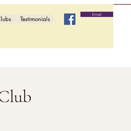
Email
lubs
Testimonials
 Club