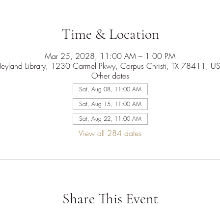
Time & Location
Mar 25, 2028, 11:00 AM – 1:00 PM
eyland Library, 1230 Carmel Pkwy, Corpus Christi, TX 78411, U
Other dates
Sat, Aug 08, 11:00 AM
Sat, Aug 15, 11:00 AM
Sat, Aug 22, 11:00 AM
View all 284 dates
Share This Event