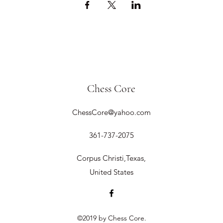
Chess Core
ChessCore@yahoo.com
361-737-2075
Corpus Christi,Texas,
United States
©2019 by Chess Core.