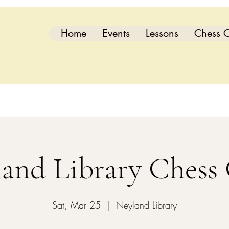
Home
Events
Lessons
Chess C
and Library Chess
Sat, Mar 25
  |  
Neyland Library