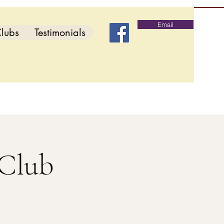
Email
lubs
Testimonials
 Club