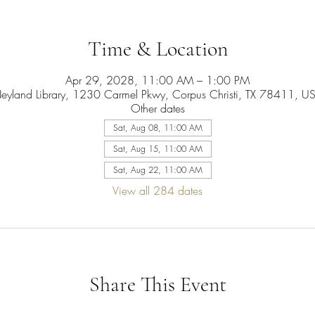
Time & Location
Apr 29, 2028, 11:00 AM – 1:00 PM
eyland Library, 1230 Carmel Pkwy, Corpus Christi, TX 78411, U
Other dates
Sat, Aug 08, 11:00 AM
Sat, Aug 15, 11:00 AM
Sat, Aug 22, 11:00 AM
View all 284 dates
Share This Event