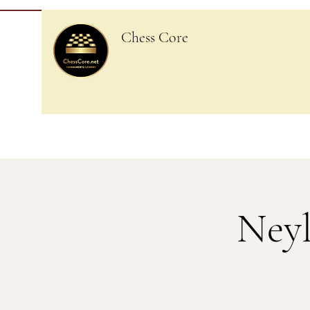
Chess Core
Neyl