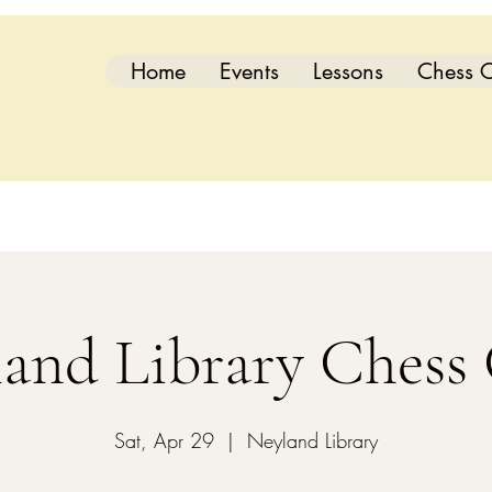
Home
Events
Lessons
Chess C
and Library Chess
Sat, Apr 29
  |  
Neyland Library