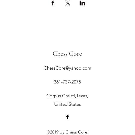
Chess Core
ChessCore@yahoo.com
361-737-2075
Corpus Christi,Texas,
United States
©2019 by Chess Core.