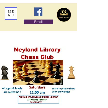
ME
NU
Email