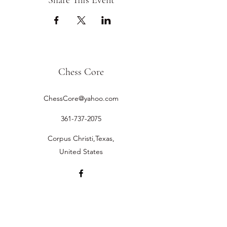
Share This Event
Chess Core
ChessCore@yahoo.com
361-737-2075
Corpus Christi,Texas,
United States
©2019 by Chess Core.