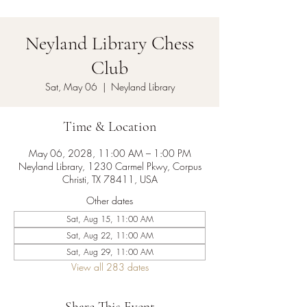
Neyland Library Chess
Club
Sat, May 06
  |  
Neyland Library
Time & Location
May 06, 2028, 11:00 AM – 1:00 PM
Neyland Library, 1230 Carmel Pkwy, Corpus
Christi, TX 78411, USA
Other dates
Sat, Aug 15, 11:00 AM
Sat, Aug 22, 11:00 AM
Sat, Aug 29, 11:00 AM
View all 283 dates