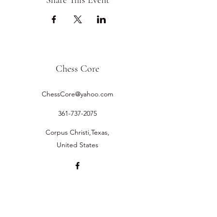
Share This Event
Chess Core
ChessCore@yahoo.com
361-737-2075
Corpus Christi,Texas,
United States
©2019 by Chess Core.