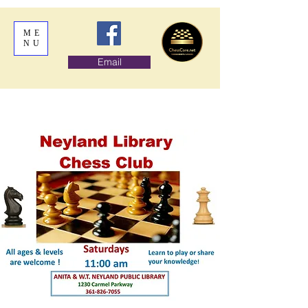
ME
NU
Email