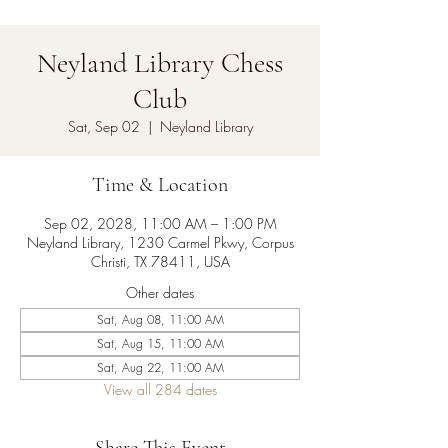
Neyland Library Chess
Club
Sat, Sep 02
  |  
Neyland Library
Time & Location
Sep 02, 2028, 11:00 AM – 1:00 PM
Neyland Library, 1230 Carmel Pkwy, Corpus
Christi, TX 78411, USA
Other dates
Sat, Aug 08, 11:00 AM
Sat, Aug 15, 11:00 AM
Sat, Aug 22, 11:00 AM
View all 284 dates