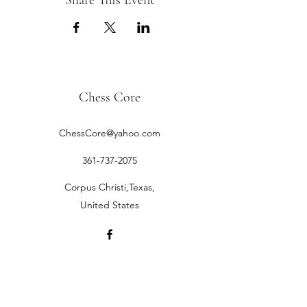
Share This Event
Chess Core
ChessCore@yahoo.com
361-737-2075
Corpus Christi,Texas,
United States
©2019 by Chess Core.