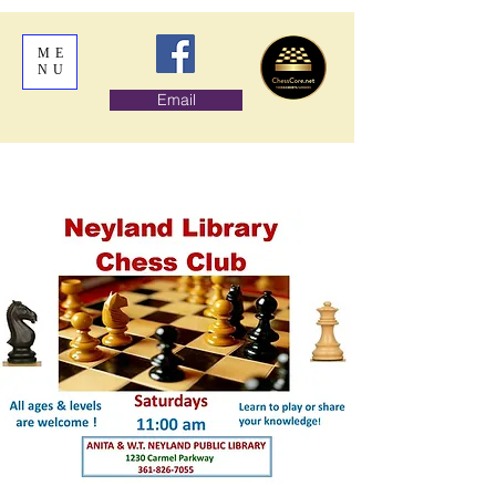
ME
NU
Email