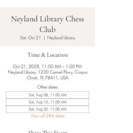
Neyland Library Chess
Club
Sat, Oct 21
  |  
Neyland Library
Time & Location
Oct 21, 2028, 11:00 AM – 1:00 PM
Neyland Library, 1230 Carmel Pkwy, Corpus
Christi, TX 78411, USA
Other dates
Sat, Aug 08, 11:00 AM
Sat, Aug 15, 11:00 AM
Sat, Aug 22, 11:00 AM
View all 284 dates