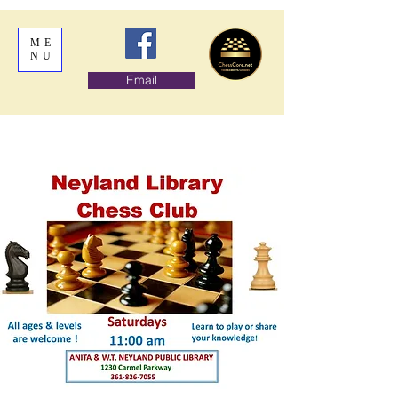
ME
NU
Email