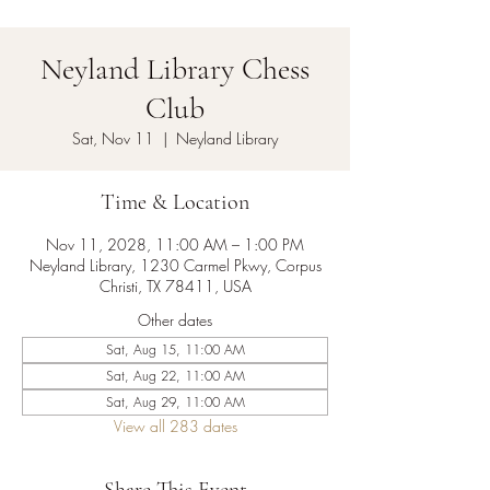
Neyland Library Chess
Club
Sat, Nov 11
  |  
Neyland Library
Time & Location
Nov 11, 2028, 11:00 AM – 1:00 PM
Neyland Library, 1230 Carmel Pkwy, Corpus
Christi, TX 78411, USA
Other dates
Sat, Aug 15, 11:00 AM
Sat, Aug 22, 11:00 AM
Sat, Aug 29, 11:00 AM
View all 283 dates