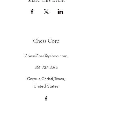
Share This Event
Chess Core
ChessCore@yahoo.com
361-737-2075
Corpus Christi,Texas,
United States
©2019 by Chess Core.