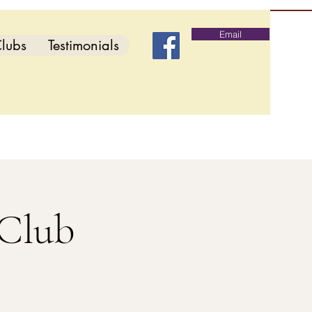
Email
lubs
Testimonials
 Club