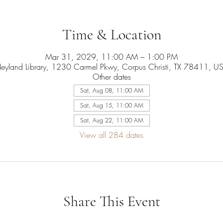
Time & Location
Mar 31, 2029, 11:00 AM – 1:00 PM
eyland Library, 1230 Carmel Pkwy, Corpus Christi, TX 78411, U
Other dates
Sat, Aug 08, 11:00 AM
Sat, Aug 15, 11:00 AM
Sat, Aug 22, 11:00 AM
View all 284 dates
Share This Event