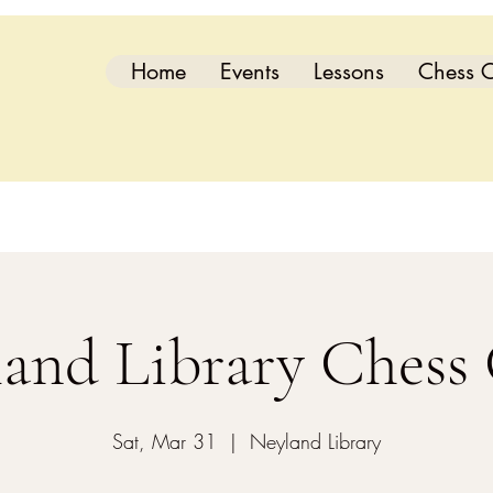
Home
Events
Lessons
Chess C
and Library Chess
Sat, Mar 31
  |  
Neyland Library