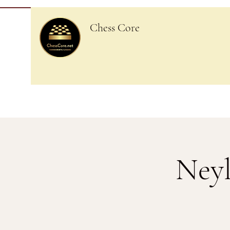
Chess Core
Neyl