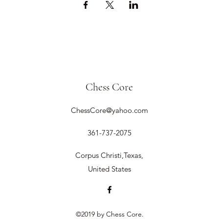
Chess Core
ChessCore@yahoo.com
361-737-2075
Corpus Christi,Texas,
United States
©2019 by Chess Core.