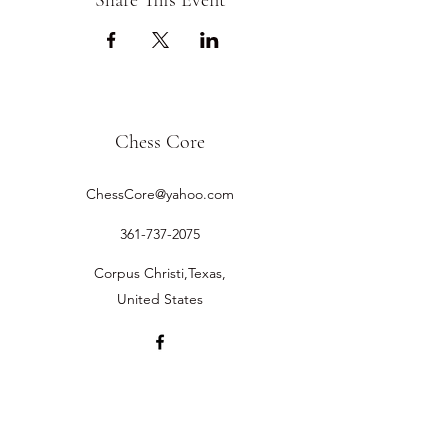
Share This Event
Chess Core
ChessCore@yahoo.com
361-737-2075
Corpus Christi,Texas,
United States
©2019 by Chess Core.