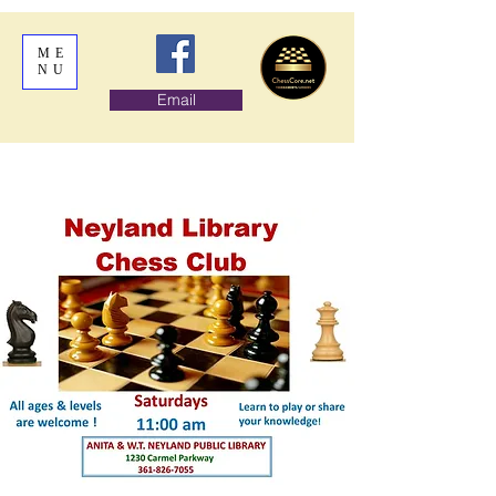
ME
NU
Email