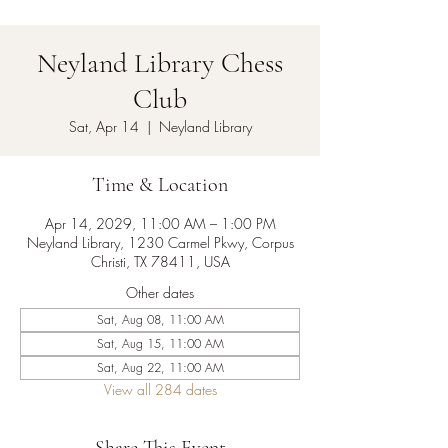
Neyland Library Chess
Club
Sat, Apr 14
  |  
Neyland Library
Time & Location
Apr 14, 2029, 11:00 AM – 1:00 PM
Neyland Library, 1230 Carmel Pkwy, Corpus
Christi, TX 78411, USA
Other dates
Sat, Aug 08, 11:00 AM
Sat, Aug 15, 11:00 AM
Sat, Aug 22, 11:00 AM
View all 284 dates