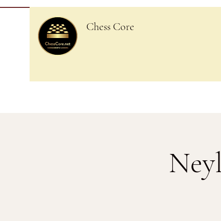
Chess Core
Neyl