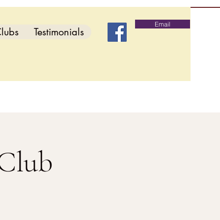
Email
lubs
Testimonials
 Club