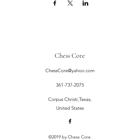
Chess Core
ChessCore@yahoo.com
361-737-2075
Corpus Christi,Texas,
United States
©2019 by Chess Core.