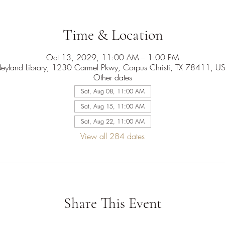
Time & Location
Oct 13, 2029, 11:00 AM – 1:00 PM
eyland Library, 1230 Carmel Pkwy, Corpus Christi, TX 78411, U
Other dates
Sat, Aug 08, 11:00 AM
Sat, Aug 15, 11:00 AM
Sat, Aug 22, 11:00 AM
View all 284 dates
Share This Event