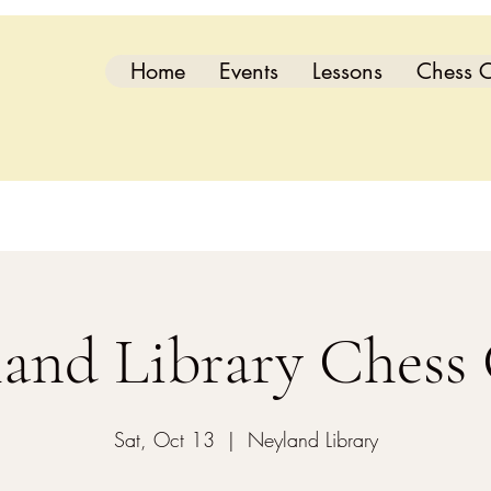
Home
Events
Lessons
Chess C
and Library Chess
Sat, Oct 13
  |  
Neyland Library