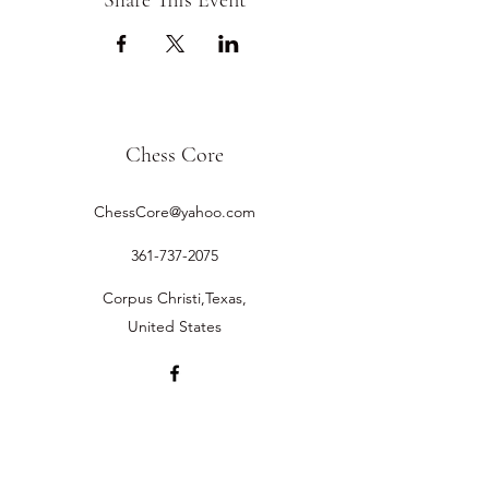
Share This Event
Chess Core
ChessCore@yahoo.com
361-737-2075
Corpus Christi,Texas,
United States
©2019 by Chess Core.