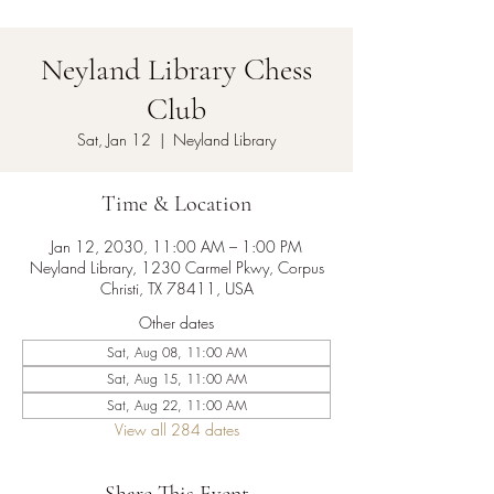
Neyland Library Chess
Club
Sat, Jan 12
  |  
Neyland Library
Time & Location
Jan 12, 2030, 11:00 AM – 1:00 PM
Neyland Library, 1230 Carmel Pkwy, Corpus
Christi, TX 78411, USA
Other dates
Sat, Aug 08, 11:00 AM
Sat, Aug 15, 11:00 AM
Sat, Aug 22, 11:00 AM
View all 284 dates