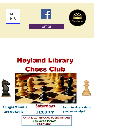
ME
NU
Email