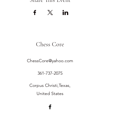
Share This Event
Chess Core
ChessCore@yahoo.com
361-737-2075
Corpus Christi,Texas,
United States
©2019 by Chess Core.