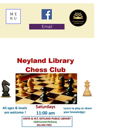
ME
NU
Email