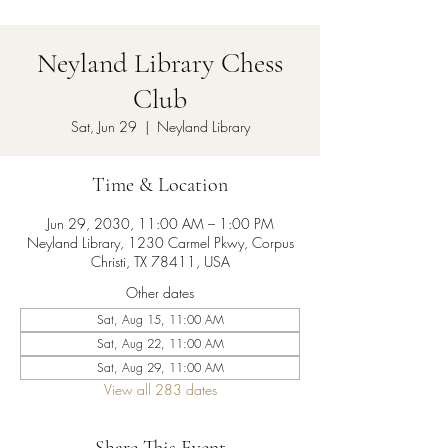
Neyland Library Chess
Club
Sat, Jun 29
  |  
Neyland Library
Time & Location
Jun 29, 2030, 11:00 AM – 1:00 PM
Neyland Library, 1230 Carmel Pkwy, Corpus
Christi, TX 78411, USA
Other dates
Sat, Aug 15, 11:00 AM
Sat, Aug 22, 11:00 AM
Sat, Aug 29, 11:00 AM
View all 283 dates