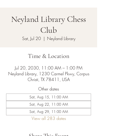
Neyland Library Chess
Club
Sat, Jul 20
  |  
Neyland Library
Time & Location
Jul 20, 2030, 11:00 AM – 1:00 PM
Neyland Library, 1230 Carmel Pkwy, Corpus
Christi, TX 78411, USA
Other dates
Sat, Aug 15, 11:00 AM
Sat, Aug 22, 11:00 AM
Sat, Aug 29, 11:00 AM
View all 283 dates