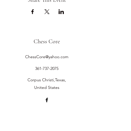
Share This Event
Chess Core
ChessCore@yahoo.com
361-737-2075
Corpus Christi,Texas,
United States
©2019 by Chess Core.