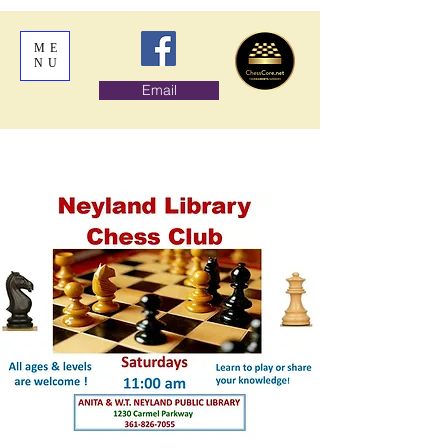
ME
NU
Email