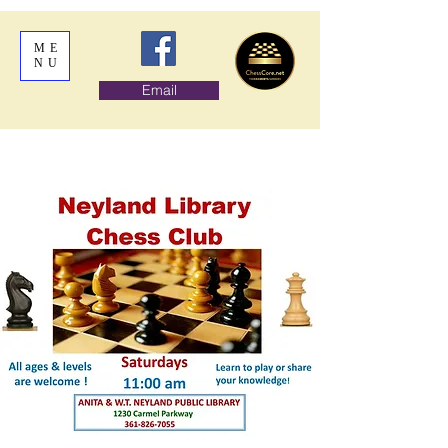
ME
NU
Email