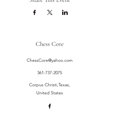
Share This Event
Chess Core
ChessCore@yahoo.com
361-737-2075
Corpus Christi,Texas,
United States
©2019 by Chess Core.