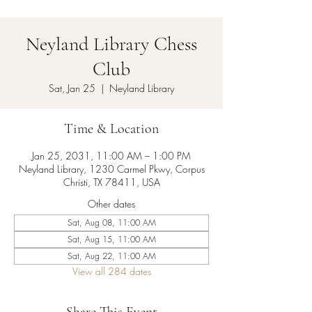
Neyland Library Chess
Club
Sat, Jan 25
  |  
Neyland Library
Time & Location
Jan 25, 2031, 11:00 AM – 1:00 PM
Neyland Library, 1230 Carmel Pkwy, Corpus
Christi, TX 78411, USA
Other dates
Sat, Aug 08, 11:00 AM
Sat, Aug 15, 11:00 AM
Sat, Aug 22, 11:00 AM
View all 284 dates