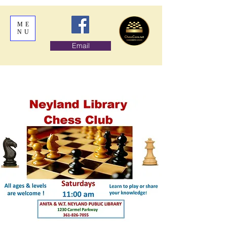
ME
NU
Email