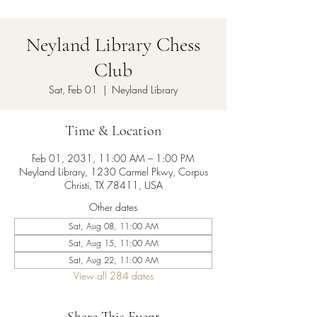
Neyland Library Chess
Club
Sat, Feb 01
  |  
Neyland Library
Time & Location
Feb 01, 2031, 11:00 AM – 1:00 PM
Neyland Library, 1230 Carmel Pkwy, Corpus
Christi, TX 78411, USA
Other dates
Sat, Aug 08, 11:00 AM
Sat, Aug 15, 11:00 AM
Sat, Aug 22, 11:00 AM
View all 284 dates