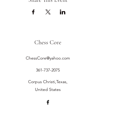
Share This Event
Chess Core
ChessCore@yahoo.com
361-737-2075
Corpus Christi,Texas,
United States
©2019 by Chess Core.