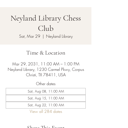
Neyland Library Chess
Club
Sat, Mar 29
  |  
Neyland Library
Time & Location
Mar 29, 2031, 11:00 AM – 1:00 PM
Neyland Library, 1230 Carmel Pkwy, Corpus
Christi, TX 78411, USA
Other dates
Sat, Aug 08, 11:00 AM
Sat, Aug 15, 11:00 AM
Sat, Aug 22, 11:00 AM
View all 284 dates