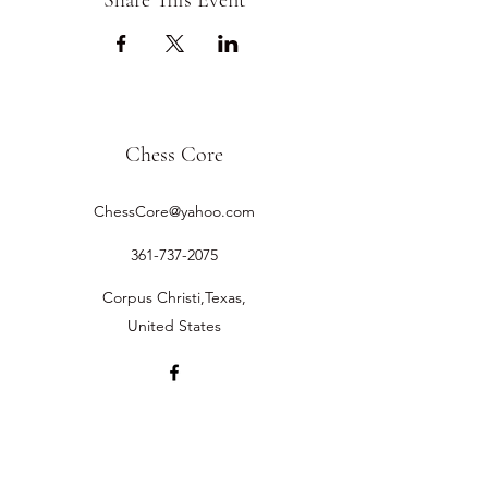
Share This Event
Chess Core
ChessCore@yahoo.com
361-737-2075
Corpus Christi,Texas,
United States
©2019 by Chess Core.