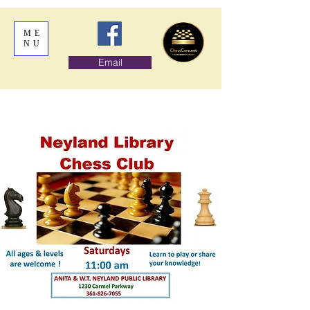
ME
NU
Email