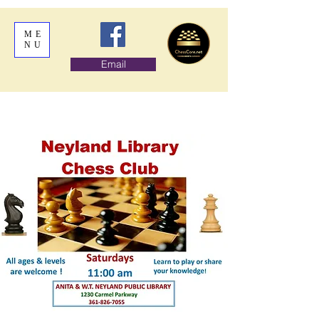
ME
NU
Email