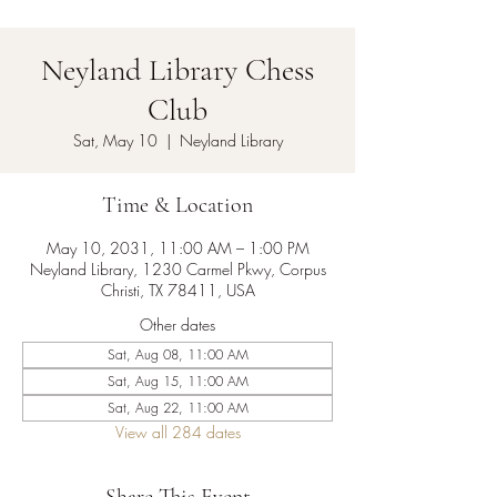
Neyland Library Chess
Club
Sat, May 10
  |  
Neyland Library
Time & Location
May 10, 2031, 11:00 AM – 1:00 PM
Neyland Library, 1230 Carmel Pkwy, Corpus
Christi, TX 78411, USA
Other dates
Sat, Aug 08, 11:00 AM
Sat, Aug 15, 11:00 AM
Sat, Aug 22, 11:00 AM
View all 284 dates