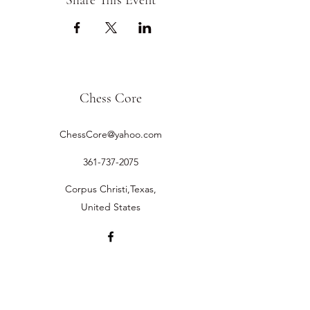
Share This Event
Chess Core
ChessCore@yahoo.com
361-737-2075
Corpus Christi,Texas,
United States
©2019 by Chess Core.