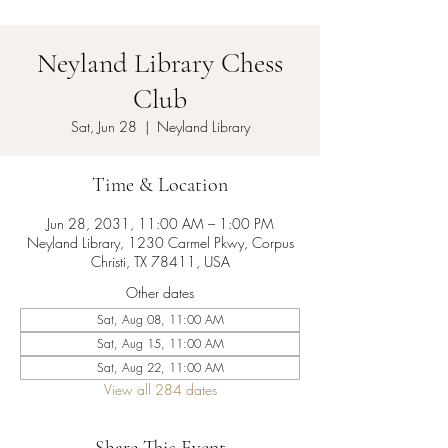
Neyland Library Chess
Club
Sat, Jun 28
  |  
Neyland Library
Time & Location
Jun 28, 2031, 11:00 AM – 1:00 PM
Neyland Library, 1230 Carmel Pkwy, Corpus
Christi, TX 78411, USA
Other dates
Sat, Aug 08, 11:00 AM
Sat, Aug 15, 11:00 AM
Sat, Aug 22, 11:00 AM
View all 284 dates