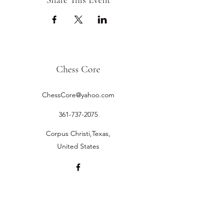
Share This Event
Chess Core
ChessCore@yahoo.com
361-737-2075
Corpus Christi,Texas,
United States
©2019 by Chess Core.