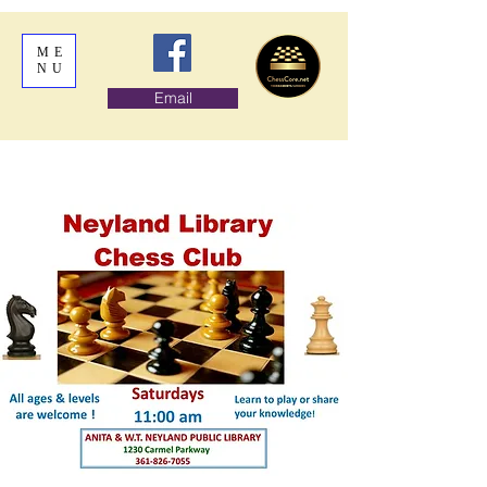
ME
NU
Email