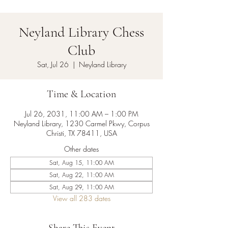
Neyland Library Chess
Club
Sat, Jul 26
  |  
Neyland Library
Time & Location
Jul 26, 2031, 11:00 AM – 1:00 PM
Neyland Library, 1230 Carmel Pkwy, Corpus
Christi, TX 78411, USA
Other dates
Sat, Aug 15, 11:00 AM
Sat, Aug 22, 11:00 AM
Sat, Aug 29, 11:00 AM
View all 283 dates