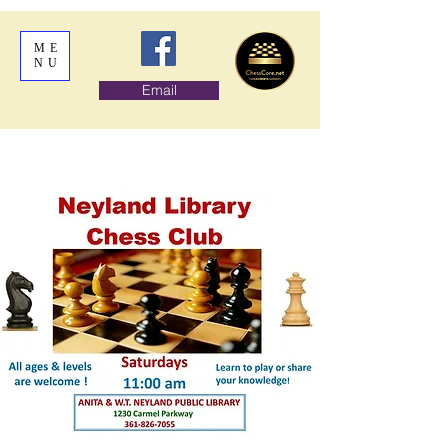
ME
NU
Email