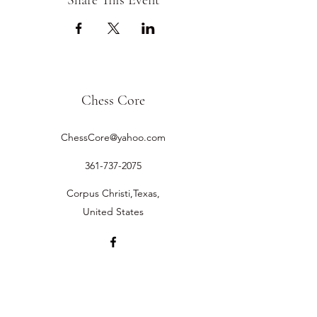
Share This Event
Chess Core
ChessCore@yahoo.com
361-737-2075
Corpus Christi,Texas,
United States
©2019 by Chess Core.