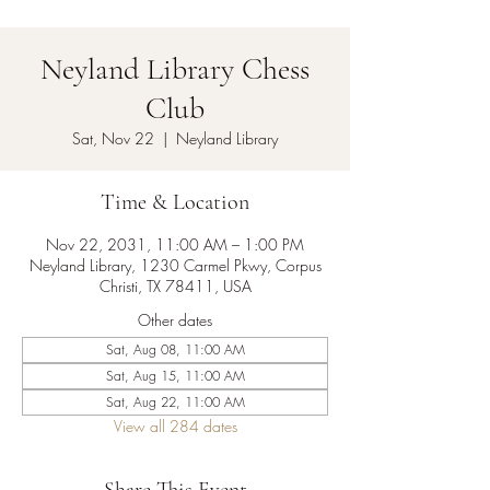
Neyland Library Chess
Club
Sat, Nov 22
  |  
Neyland Library
Time & Location
Nov 22, 2031, 11:00 AM – 1:00 PM
Neyland Library, 1230 Carmel Pkwy, Corpus
Christi, TX 78411, USA
Other dates
Sat, Aug 08, 11:00 AM
Sat, Aug 15, 11:00 AM
Sat, Aug 22, 11:00 AM
View all 284 dates