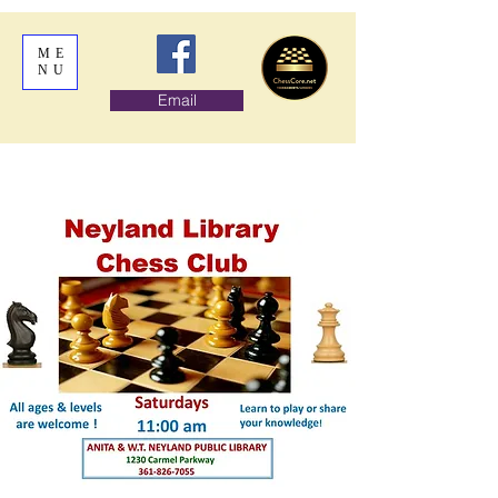
ME
NU
Email