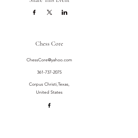
Share This Event
Chess Core
ChessCore@yahoo.com
361-737-2075
Corpus Christi,Texas,
United States
©2019 by Chess Core.