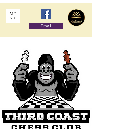
ME
NU
Email