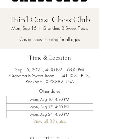
Third Coast Chess Club
Mon, Sep 15
  |  
Grandma B Sweet Treats
Casual chess meeting for all ages
Time & Location
Sep 15, 2025, 4:30 PM – 6:00 PM
Grandma B Sweet Treats, 1141 TX-35 BUS,
Rockport, TX 78382, USA
Other dates
Mon, Aug 10, 4:30 PM
Mon, Aug 17, 4:30 PM
Mon, Aug 24, 4:30 PM
View all 32 dates