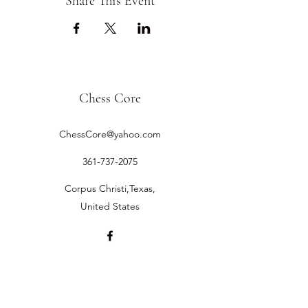
Share This Event
Chess Core
ChessCore@yahoo.com
361-737-2075
Corpus Christi,Texas,
United States
©2019 by Chess Core.