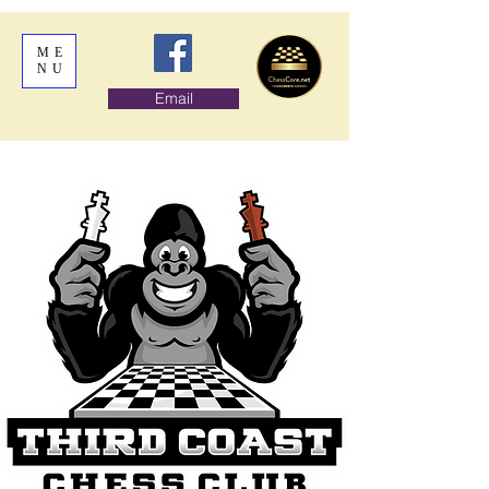
ME
NU
Email