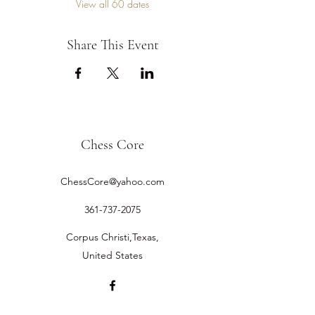
View all 60 dates
Share This Event
Chess Core
ChessCore@yahoo.com
361-737-2075
Corpus Christi,Texas,
United States
©2019 by Chess Core.