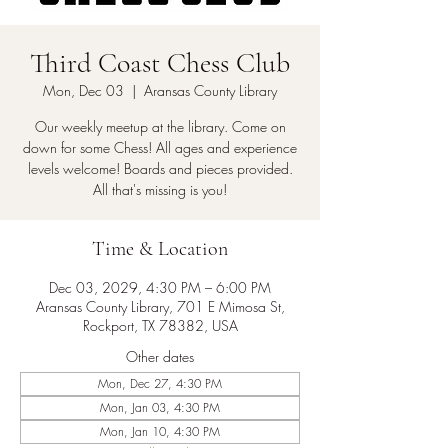
Third Coast Chess Club
Mon, Dec 03
  |  
Aransas County Library
Our weekly meetup at the library. Come on
down for some Chess! All ages and experience
levels welcome! Boards and pieces provided.
All that's missing is you!
Time & Location
Dec 03, 2029, 4:30 PM – 6:00 PM
Aransas County Library, 701 E Mimosa St,
Rockport, TX 78382, USA
Other dates
Mon, Dec 27, 4:30 PM
Mon, Jan 03, 4:30 PM
Mon, Jan 10, 4:30 PM