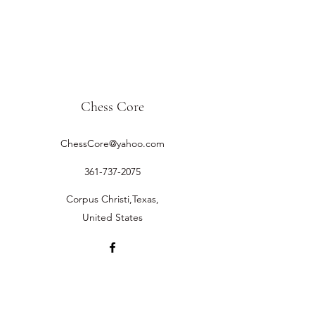
Chess Core
ChessCore@yahoo.com
361-737-2075
Corpus Christi,Texas,
United States
©2019 by Chess Core.