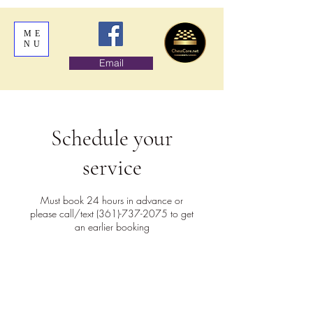
ME
NU
Email
Schedule your
service
Must book 24 hours in advance or
please call/text (361)-737-2075 to get
an earlier booking