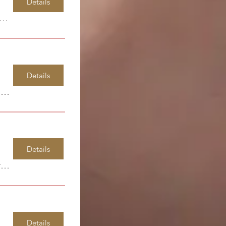
Details
ndsor Park Elementary
Details
Windsor Park Elementary
Details
Garia Art Center
Details