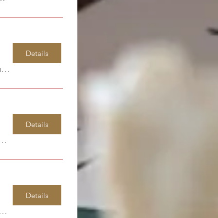
Details
Spirit Life Learning Center
Details
 Island State Park
Details
dsor Park Elementary