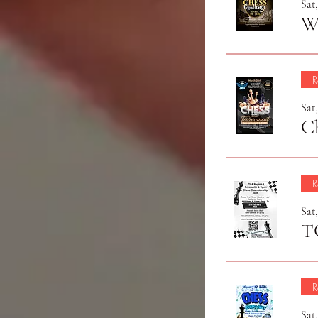
Sat
Wi
R
Sat
C
R
Sat,
R
Sat,