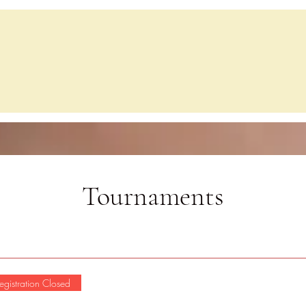
Home
Events
Lessons
Chess C
Tournaments
egistration Closed