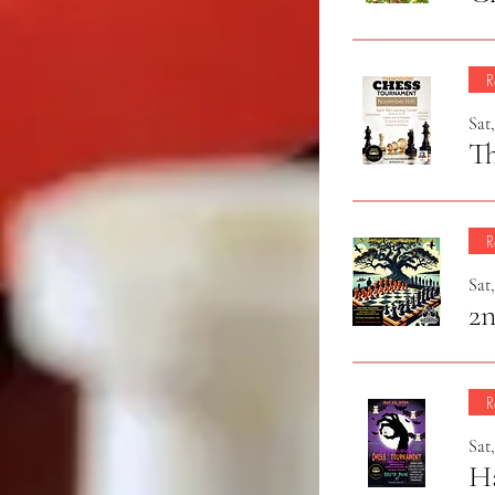
R
Sat
T
R
Sat
2
R
Sat
H