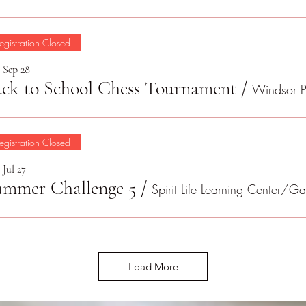
egistration Closed
, Sep 28
ck to School Chess Tournament
/
egistration Closed
 Jul 27
ummer Challenge 5
/
Load More