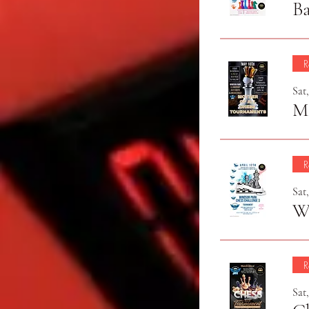
Ba
R
Sat
Mo
R
Sat
Wi
R
Sat