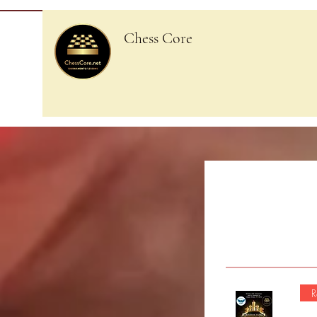
Chess Core
R