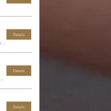
Details
Spirit Life Learning Center
Details
dsor Park Elementary
Details