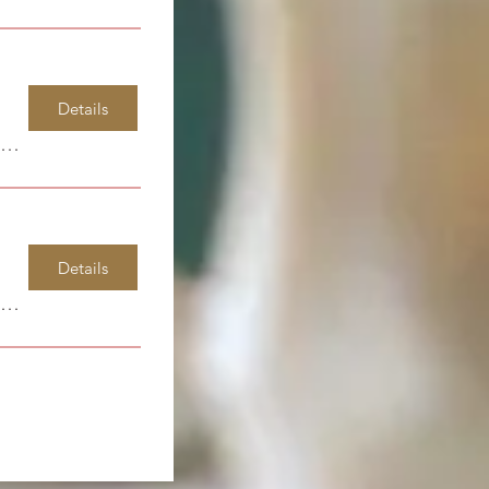
Details
Windsor Park Elementary
Details
Spirit Life Learning Center/Gateway