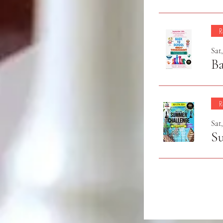
R
Sat
Ba
R
Sat,
S