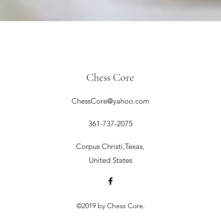
Chess Core
ChessCore@yahoo.com
361-737-2075
Corpus Christi,Texas,
United States
©2019 by Chess Core.