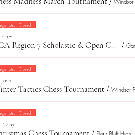
hess Madness March Tournament
/
egistration Closed
 Feb 22
TCA Region 7 Scholastic & Open Championship 2025
/
egistration Closed
 Jan 11
nter Tactics Chess Tournament
/
egistration Closed
, Dec 07
hristmas Chess Tournament
/
Flour Bl