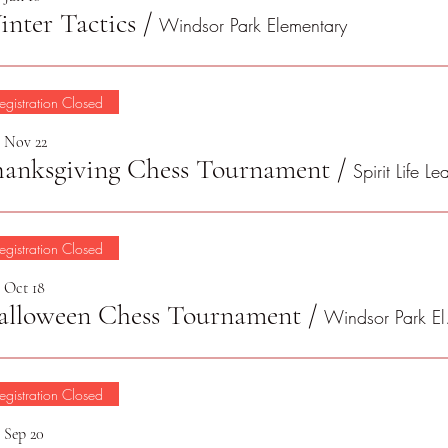
nter Tactics
/
Windsor Park Elementary
egistration Closed
, Nov 22
hanksgiving Chess Tournament
/
egistration Closed
, Oct 18
alloween Chess Tournament
/
Win
egistration Closed
, Sep 20