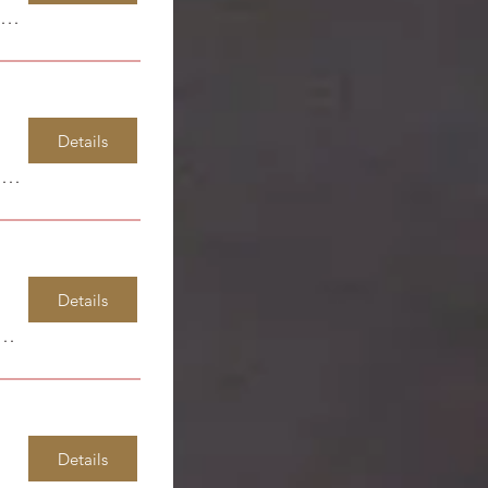
Windsor Park Elementary
Details
Windsor Park Elementary
Details
or Park Elementary
Details