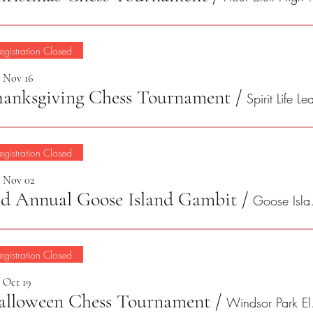
egistration Closed
, Nov 16
hanksgiving Chess Tournament
/
egistration Closed
, Nov 02
nd Annual Goose Island Gambit
/
Goose
egistration Closed
, Oct 19
alloween Chess Tournament
/
Win