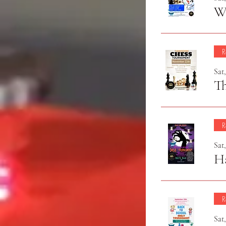
Wi
R
Sat
T
R
Sat
H
R
Sat