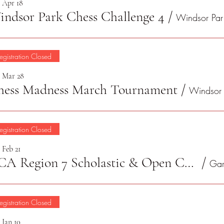
, Apr 18
ndsor Park Chess Challenge 4
/
Wi
egistration Closed
, Mar 28
hess Madness March Tournament
/
egistration Closed
 Feb 21
TCA Region 7 Scholastic & Open Chess Championship 2026
/
egistration Closed
 Jan 10