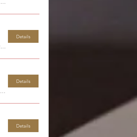
Windsor Park Elementary
Details
Garcia Art Center
Details
Windsor Park Elementary
Details
uff High School