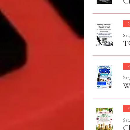
C
R
Sat,
R
Sat,
Wi
R
Sat
C