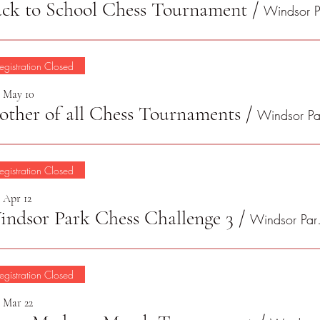
ck to School Chess Tournament
/
egistration Closed
, May 10
ther of all Chess Tournaments
/
egistration Closed
, Apr 12
ndsor Park Chess Challenge 3
/
Winds
egistration Closed
, Mar 22