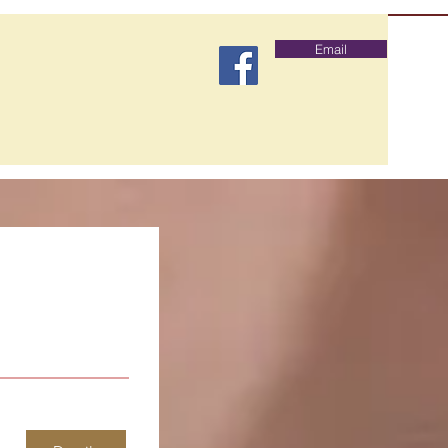
Email
lubs
Testimonials