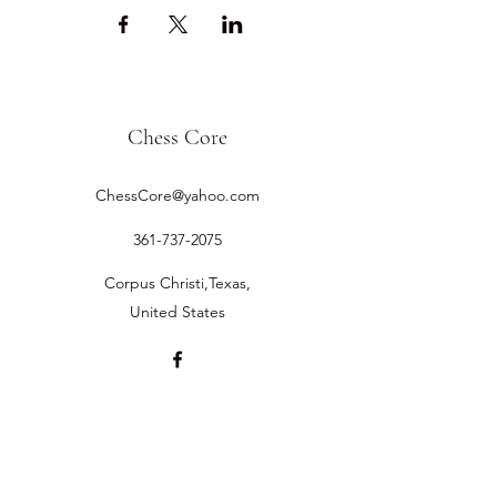
Chess Core
ChessCore@yahoo.com
361-737-2075
Corpus Christi,Texas,
United States
©2019 by Chess Core.