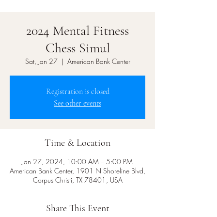
2024 Mental Fitness
Chess Simul
Sat, Jan 27
  |  
American Bank Center
Registration is closed
See other events
Time & Location
Jan 27, 2024, 10:00 AM – 5:00 PM
American Bank Center, 1901 N Shoreline Blvd,
Corpus Christi, TX 78401, USA
Share This Event