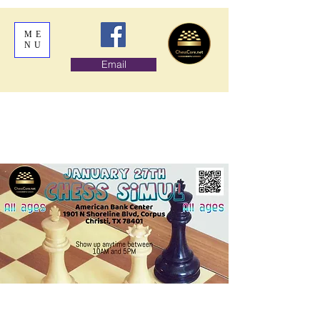
ME
NU
Email