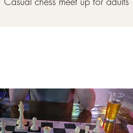
Casual chess meet up for adults