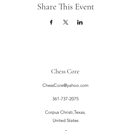
Share This Event
Chess Core
ChessCore@yahoo.com
361-737-2075
Corpus Christi,Texas,
United States