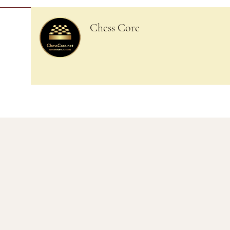
Chess Core