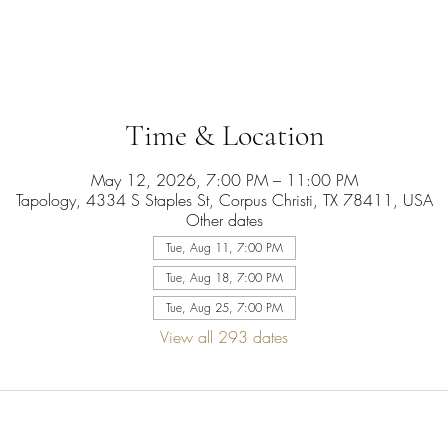
Time & Location
May 12, 2026, 7:00 PM – 11:00 PM
Tapology, 4334 S Staples St, Corpus Christi, TX 78411, USA
Other dates
Tue, Aug 11, 7:00 PM
Tue, Aug 18, 7:00 PM
Tue, Aug 25, 7:00 PM
View all 293 dates