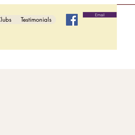
Email
lubs
Testimonials