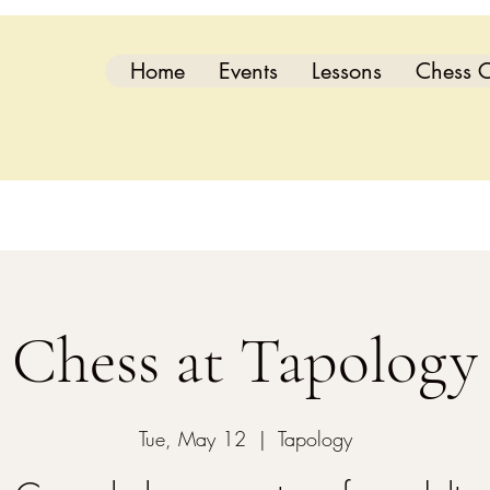
Home
Events
Lessons
Chess C
Chess at Tapology
Tue, May 12
  |  
Tapology