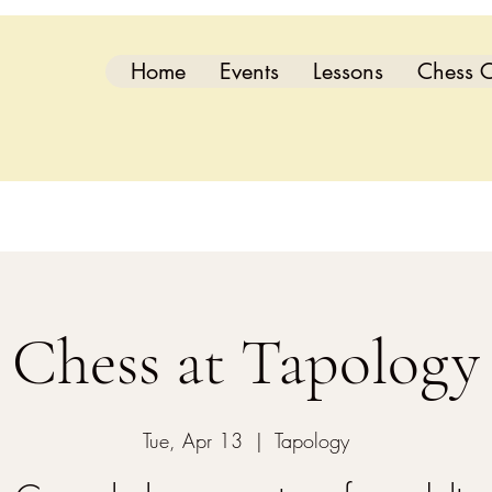
Home
Events
Lessons
Chess C
Chess at Tapology
Tue, Apr 13
  |  
Tapology