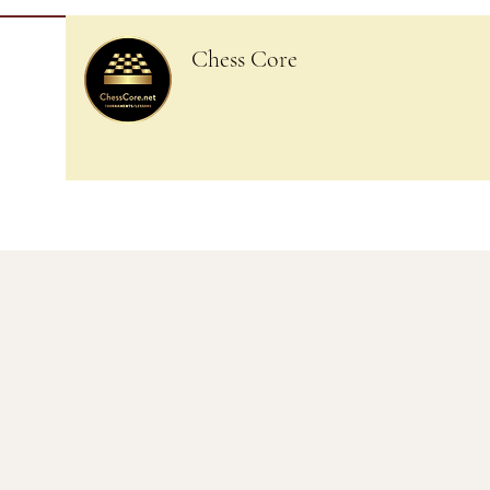
Chess Core