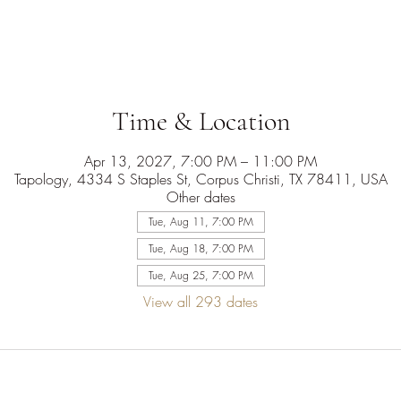
Time & Location
Apr 13, 2027, 7:00 PM – 11:00 PM
Tapology, 4334 S Staples St, Corpus Christi, TX 78411, USA
Other dates
Tue, Aug 11, 7:00 PM
Tue, Aug 18, 7:00 PM
Tue, Aug 25, 7:00 PM
View all 293 dates