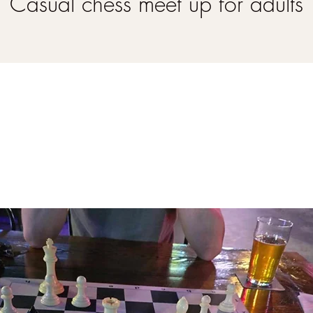
Casual chess meet up for adults