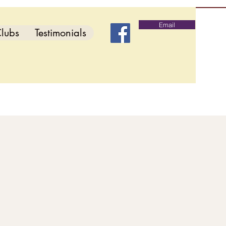
Email
lubs
Testimonials