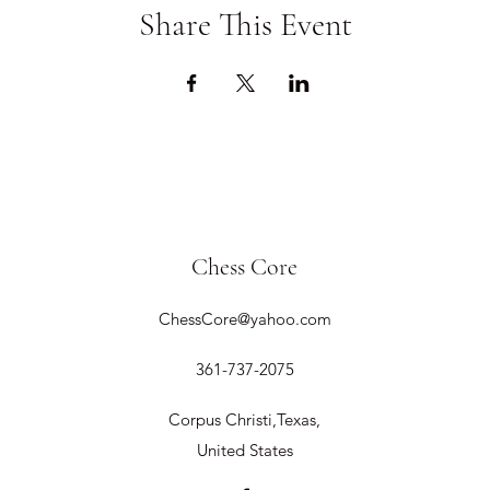
Share This Event
Chess Core
ChessCore@yahoo.com
361-737-2075
Corpus Christi,Texas,
United States