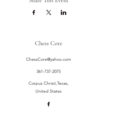
Share This Event
Chess Core
ChessCore@yahoo.com
361-737-2075
Corpus Christi,Texas,
United States
©2019 by Chess Core.