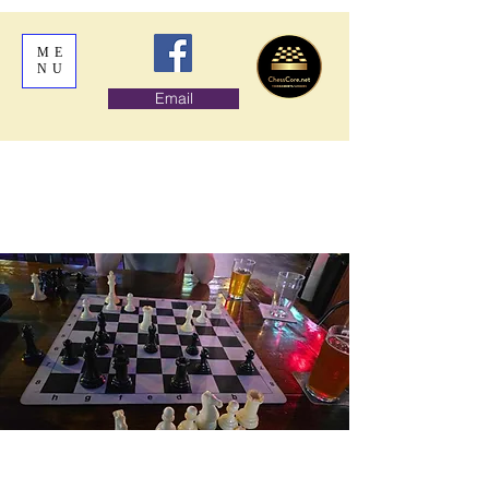
ME
NU
Email