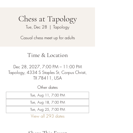
Chess at Tapology
Tue, Dec 28
  |  
Tapology
Casual chess meet up for adults
Time & Location
Dec 28, 2027, 7:00 PM – 11:00 PM
Tapology, 4334 S Staples St, Corpus Christi,
TX 78411, USA
Other dates
Tue, Aug 11, 7:00 PM
Tue, Aug 18, 7:00 PM
Tue, Aug 25, 7:00 PM
View all 293 dates