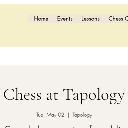
Home
Events
Lessons
Chess C
Chess at Tapology
Tue, May 02
  |  
Tapology