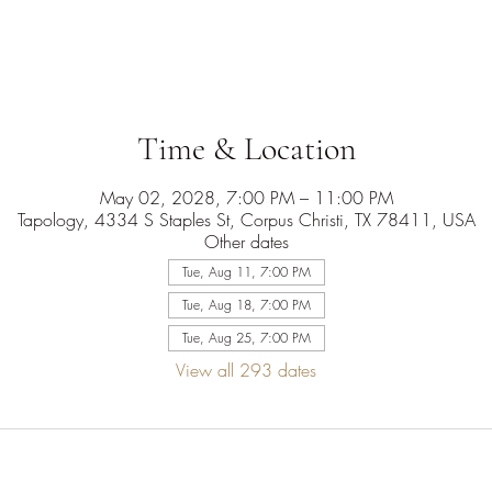
Time & Location
May 02, 2028, 7:00 PM – 11:00 PM
Tapology, 4334 S Staples St, Corpus Christi, TX 78411, USA
Other dates
Tue, Aug 11, 7:00 PM
Tue, Aug 18, 7:00 PM
Tue, Aug 25, 7:00 PM
View all 293 dates