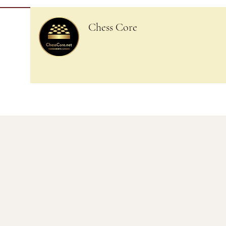
Chess Core