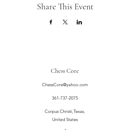
Share This Event
Chess Core
ChessCore@yahoo.com
361-737-2075
Corpus Christi,Texas,
United States