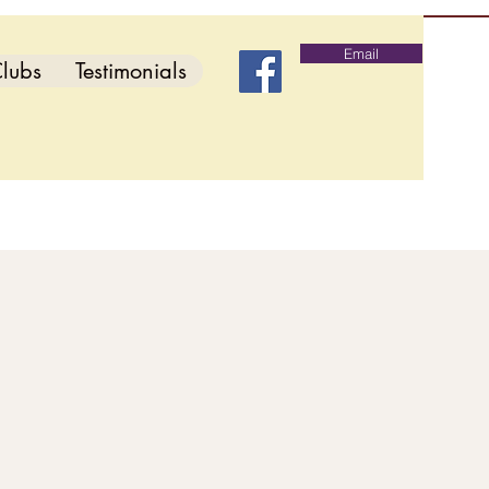
Email
lubs
Testimonials