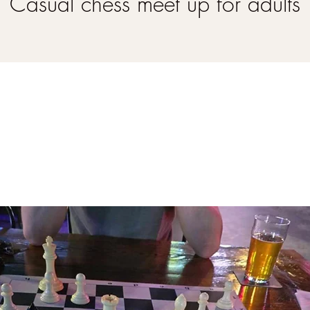
Casual chess meet up for adults