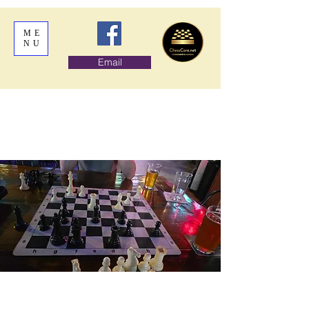
ME
NU
Email