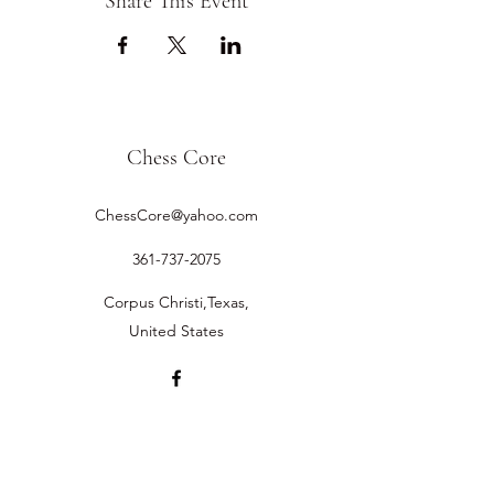
Share This Event
Chess Core
ChessCore@yahoo.com
361-737-2075
Corpus Christi,Texas,
United States
©2019 by Chess Core.