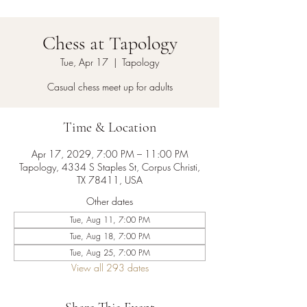
Chess at Tapology
Tue, Apr 17
  |  
Tapology
Casual chess meet up for adults
Time & Location
Apr 17, 2029, 7:00 PM – 11:00 PM
Tapology, 4334 S Staples St, Corpus Christi,
TX 78411, USA
Other dates
Tue, Aug 11, 7:00 PM
Tue, Aug 18, 7:00 PM
Tue, Aug 25, 7:00 PM
View all 293 dates