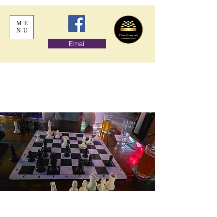
ME
NU
Email