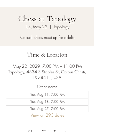
Chess at Tapology
Tue, May 22
  |  
Tapology
Casual chess meet up for adults
Time & Location
May 22, 2029, 7:00 PM – 11:00 PM
Tapology, 4334 S Staples St, Corpus Christi,
TX 78411, USA
Other dates
Tue, Aug 11, 7:00 PM
Tue, Aug 18, 7:00 PM
Tue, Aug 25, 7:00 PM
View all 293 dates