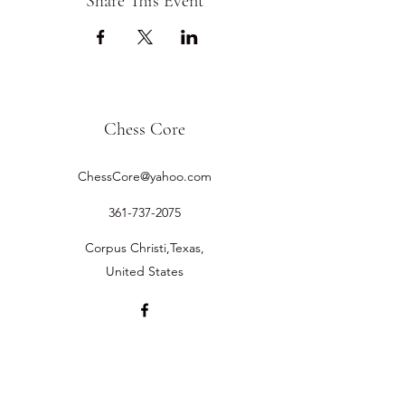
Share This Event
Chess Core
ChessCore@yahoo.com
361-737-2075
Corpus Christi,Texas,
United States
©2019 by Chess Core.