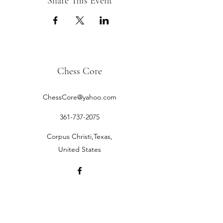
Share This Event
Chess Core
ChessCore@yahoo.com
361-737-2075
Corpus Christi,Texas,
United States
©2019 by Chess Core.