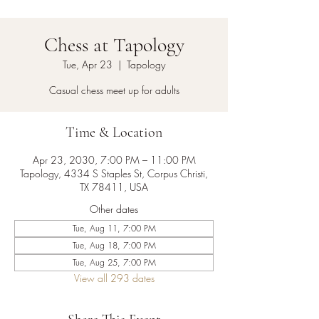
Chess at Tapology
Tue, Apr 23
  |  
Tapology
Casual chess meet up for adults
Time & Location
Apr 23, 2030, 7:00 PM – 11:00 PM
Tapology, 4334 S Staples St, Corpus Christi,
TX 78411, USA
Other dates
Tue, Aug 11, 7:00 PM
Tue, Aug 18, 7:00 PM
Tue, Aug 25, 7:00 PM
View all 293 dates