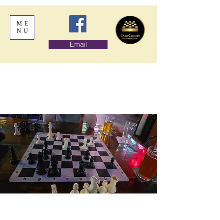
ME
NU
Email