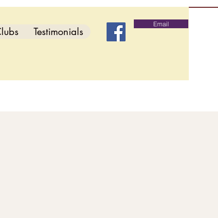
Email
lubs
Testimonials