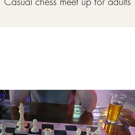
Casual chess meet up for adults