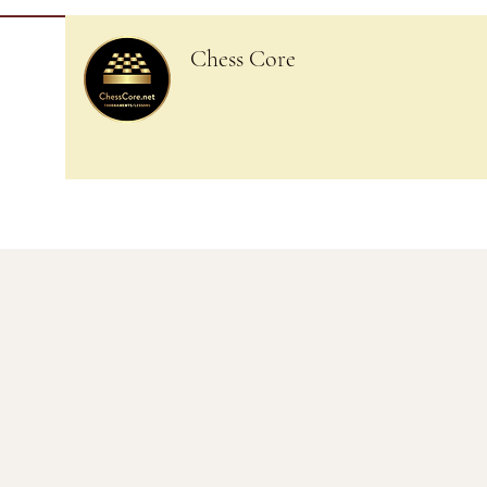
Chess Core