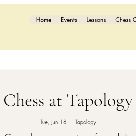
Home
Events
Lessons
Chess C
Chess at Tapology
Tue, Jun 18
  |  
Tapology