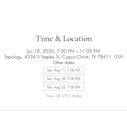
Time & Location
Jun 18, 2030, 7:00 PM – 11:00 PM
Tapology, 4334 S Staples St, Corpus Christi, TX 78411, USA
Other dates
Tue, Aug 11, 7:00 PM
Tue, Aug 18, 7:00 PM
Tue, Aug 25, 7:00 PM
View all 293 dates