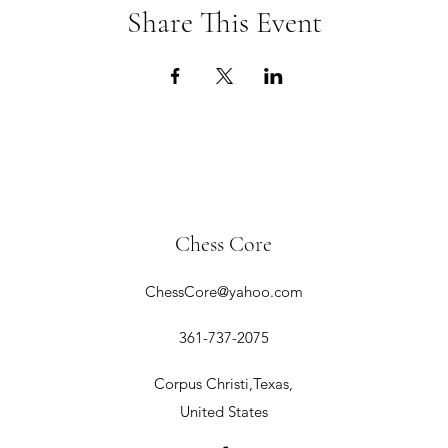
Share This Event
Chess Core
ChessCore@yahoo.com
361-737-2075
Corpus Christi,Texas,
United States