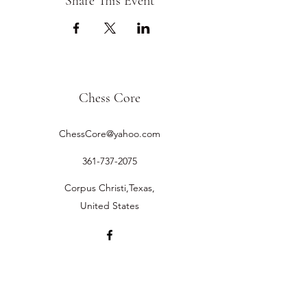
Share This Event
Chess Core
ChessCore@yahoo.com
361-737-2075
Corpus Christi,Texas,
United States
©2019 by Chess Core.