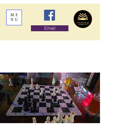
ME
NU
Email