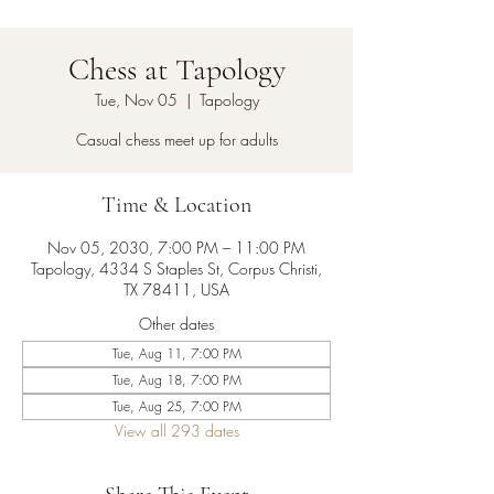
Chess at Tapology
Tue, Nov 05
  |  
Tapology
Casual chess meet up for adults
Time & Location
Nov 05, 2030, 7:00 PM – 11:00 PM
Tapology, 4334 S Staples St, Corpus Christi,
TX 78411, USA
Other dates
Tue, Aug 11, 7:00 PM
Tue, Aug 18, 7:00 PM
Tue, Aug 25, 7:00 PM
View all 293 dates