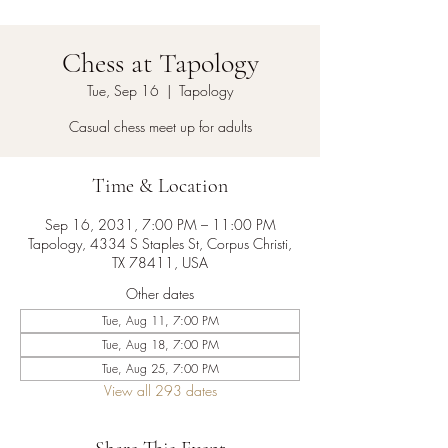
Chess at Tapology
Tue, Sep 16
  |  
Tapology
Casual chess meet up for adults
Time & Location
Sep 16, 2031, 7:00 PM – 11:00 PM
Tapology, 4334 S Staples St, Corpus Christi,
TX 78411, USA
Other dates
Tue, Aug 11, 7:00 PM
Tue, Aug 18, 7:00 PM
Tue, Aug 25, 7:00 PM
View all 293 dates