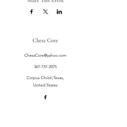
Share This Event
Chess Core
ChessCore@yahoo.com
361-737-2075
Corpus Christi,Texas,
United States
©2019 by Chess Core.