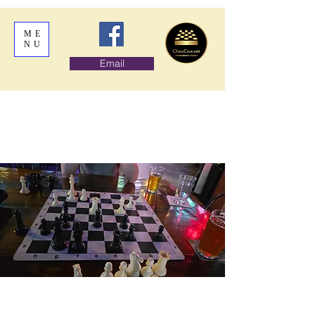
ME
NU
Email