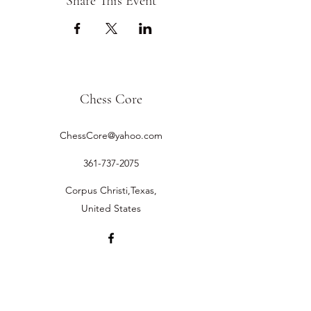
Share This Event
Chess Core
ChessCore@yahoo.com
361-737-2075
Corpus Christi,Texas,
United States
©2019 by Chess Core.