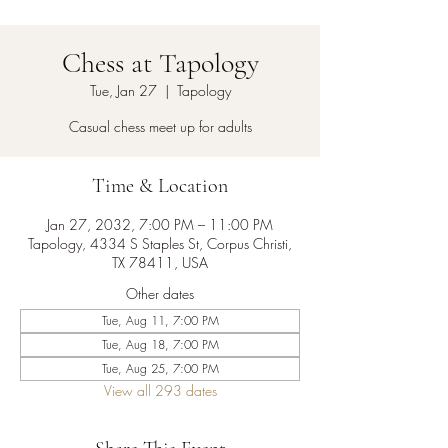
Chess at Tapology
Tue, Jan 27
  |  
Tapology
Casual chess meet up for adults
Time & Location
Jan 27, 2032, 7:00 PM – 11:00 PM
Tapology, 4334 S Staples St, Corpus Christi,
TX 78411, USA
Other dates
Tue, Aug 11, 7:00 PM
Tue, Aug 18, 7:00 PM
Tue, Aug 25, 7:00 PM
View all 293 dates