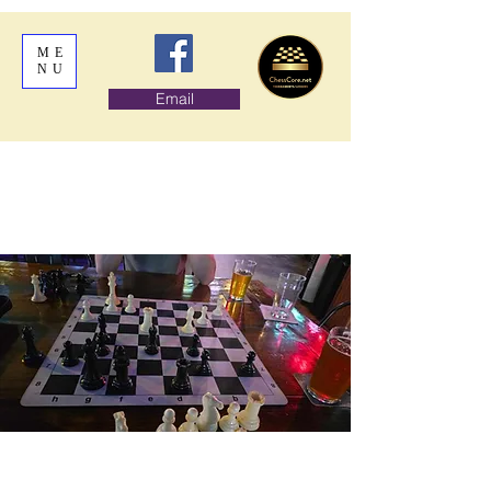
ME
NU
Email