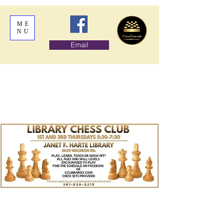
ME
NU
Email