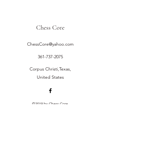
Chess Core
ChessCore@yahoo.com
361-737-2075
Corpus Christi,Texas,
United States
©2019 by Chess Core.