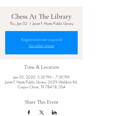
Chess At The Library
Thu, Jan 02
  |  
Janet F. Harte Public Library
Registration not required
See other events
Time & Location
Jan 02, 2020, 5:30 PM – 7:30 PM
Janet F. Harte Public Library, 2629 Waldron Rd,
Corpus Christi, TX 78418, USA
Share This Event