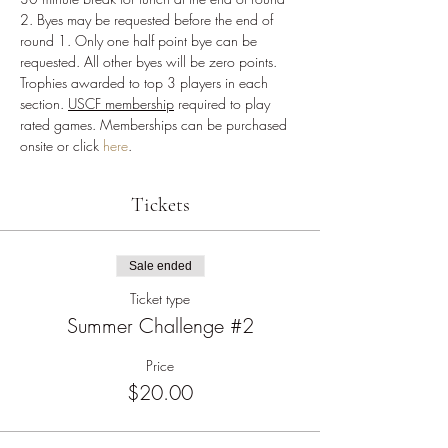
2. Byes may be requested before the end of 
round 1. Only one half point bye can be 
requested. All other byes will be zero points. 
Trophies awarded to top 3 players in each 
section. 
USCF membership
 required to play 
rated games. Memberships can be purchased 
onsite or click 
here
.
Tickets
Sale ended
Ticket type
Summer Challenge #2
Price
$20.00