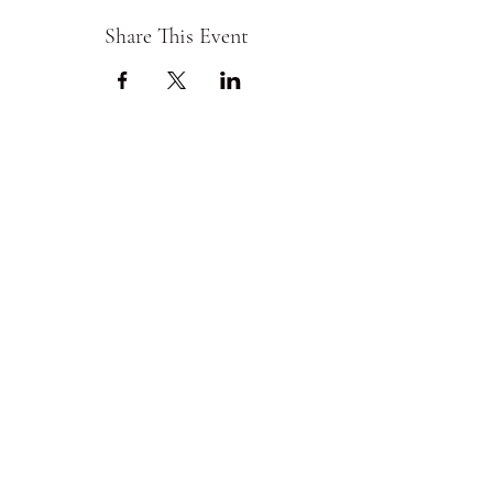
Share This Event
Chess Core
ChessCore@yahoo.com
361-737-2075
Corpus Christi,Texas,
United States
©2019 by Chess Core.