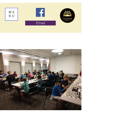
ME
NU
Email