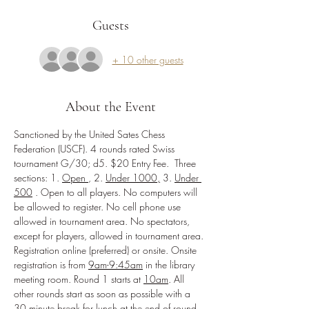
Guests
+ 10 other guests
About the Event
Sanctioned by the United Sates Chess 
Federation (USCF). 4 rounds rated Swiss 
tournament G/30; d5. $20 Entry Fee.  Three 
sections: 1. 
Open 
, 2. 
Under 1000,
 3. 
Under 
500
. Open to all players. No computers will 
be allowed to register. No cell phone use 
allowed in tournament area. No spectators, 
except for players, allowed in tournament area. 
Registration online (preferred) or onsite. Onsite 
registration is from 
9am-9:45am
 in the library 
meeting room. Round 1 starts at 
10am
. All 
other rounds start as soon as possible with a 
30 minute break for lunch at the end of round 