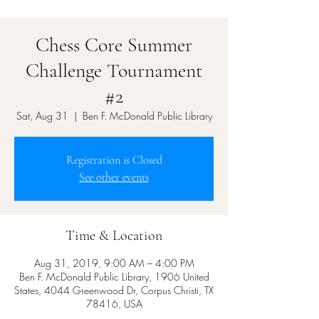
Chess Core Summer
Challenge Tournament
#2
Sat, Aug 31
  |  
Ben F. McDonald Public Library
Registration is Closed
See other events
Time & Location
Aug 31, 2019, 9:00 AM – 4:00 PM
Ben F. McDonald Public Library, 1906 United
States, 4044 Greenwood Dr, Corpus Christi, TX
78416, USA