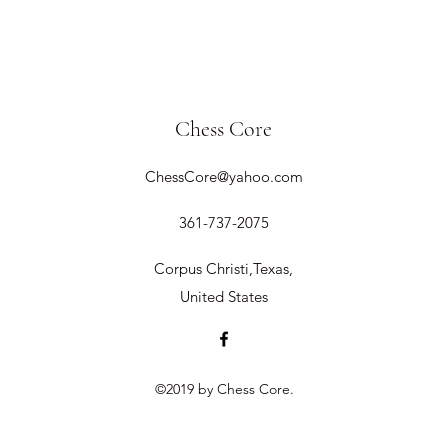
Chess Core
ChessCore@yahoo.com
361-737-2075
Corpus Christi,Texas,
United States
©2019 by Chess Core.