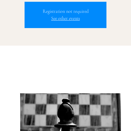
Registration not required
See other events