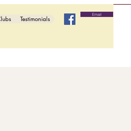
Email
lubs
Testimonials