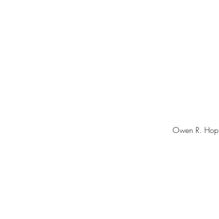
Owen R. Hopki