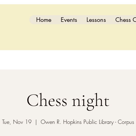
Home
Events
Lessons
Chess C
Chess night
Tue, Nov 19
  |  
Owen R. Hopkins Public Library - Corpus