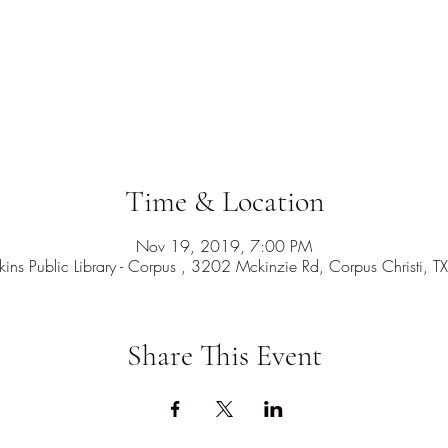
Time & Location
Nov 19, 2019, 7:00 PM
ns Public Library - Corpus , 3202 Mckinzie Rd, Corpus Christi,
Share This Event