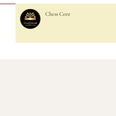
Chess Core