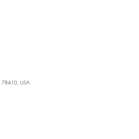
 TX 78410, USA