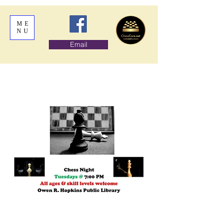
ME
NU
Email