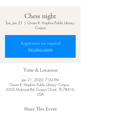
Chess night
Tue, Jan 21
  |  
Owen R. Hopkins Public Library -
Corpus
Registration not required
See other events
Time & Location
Jan 21, 2020, 7:00 PM
Owen R. Hopkins Public Library - Corpus ,
3202 Mckinzie Rd, Corpus Christi, TX 78410,
USA
Share This Event