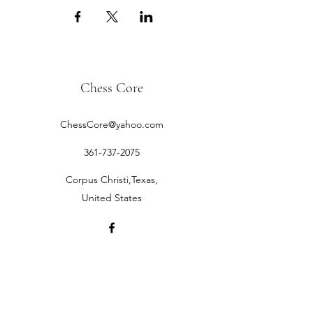
Chess Core
ChessCore@yahoo.com
361-737-2075
Corpus Christi,Texas,
United States
©2019 by Chess Core.