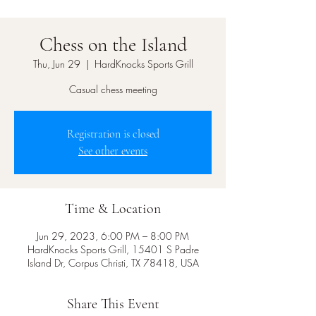
Chess on the Island
Thu, Jun 29
  |  
HardKnocks Sports Grill
Casual chess meeting
Registration is closed
See other events
Time & Location
Jun 29, 2023, 6:00 PM – 8:00 PM
HardKnocks Sports Grill, 15401 S Padre
Island Dr, Corpus Christi, TX 78418, USA
Share This Event