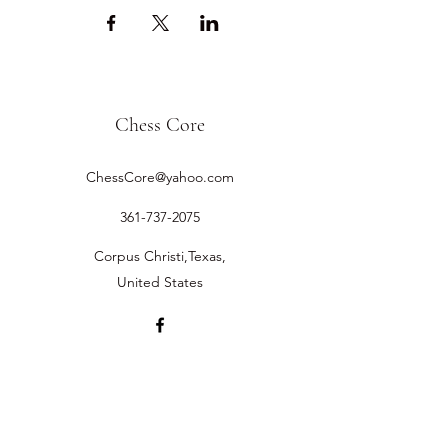
Chess Core
ChessCore@yahoo.com
361-737-2075
Corpus Christi,Texas,
United States
©2019 by Chess Core.