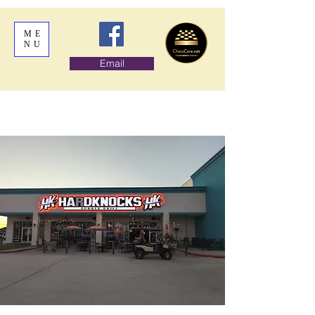
ME
NU
Email