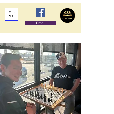
ME
NU
Email