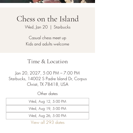
Chess on the Island
Wed, Jan 20
  |  
Starbucks
Casual chess meet up
Kids and adults welcome
Time & Location
Jan 20, 2027, 5:00 PM – 7:00 PM
Starbucks, 14002 S Padre Island Dr, Corpus
Christi, TX 78418, USA
Other dates
Wed, Aug 12, 5:00 PM
Wed, Aug 19, 5:00 PM
Wed, Aug 26, 5:00 PM
View all 293 dates