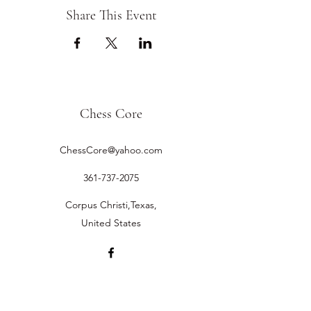
Share This Event
Chess Core
ChessCore@yahoo.com
361-737-2075
Corpus Christi,Texas,
United States
©2019 by Chess Core.